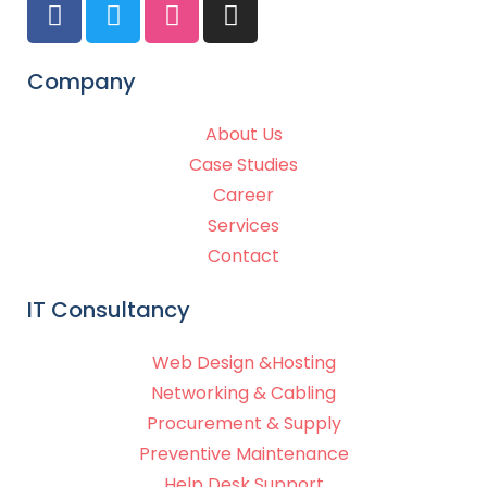
Company
About Us
Case Studies
Career
Services
Contact
IT Consultancy
Web Design &Hosting
Networking & Cabling
Procurement & Supply
Preventive Maintenance
Help Desk Support