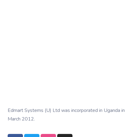
Edmart Systems (U) Ltd was incorporated in Uganda in
March 2012.