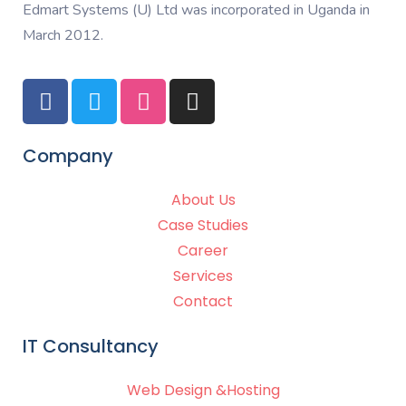
Edmart Systems (U) Ltd was incorporated in Uganda in
March 2012.
Company
About Us
Case Studies
Career
Services
Contact
IT Consultancy
Web Design &Hosting